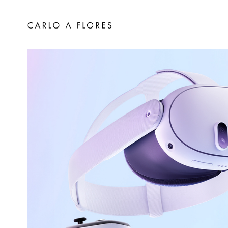
Meta Quest DRM Wireless