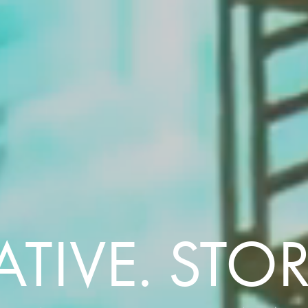
TIVE. STORY