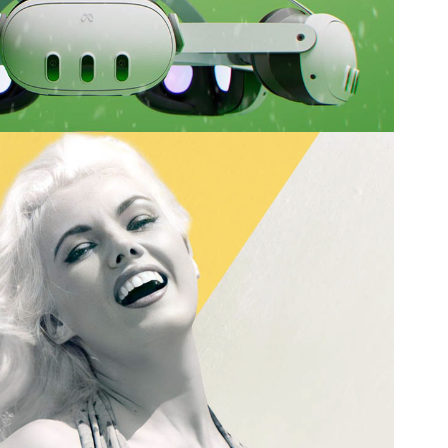
y Yeager Story