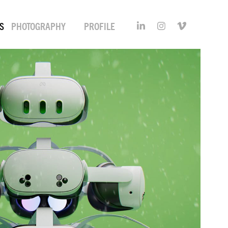
S
PHOTOGRAPHY
PROFILE
 Campaign