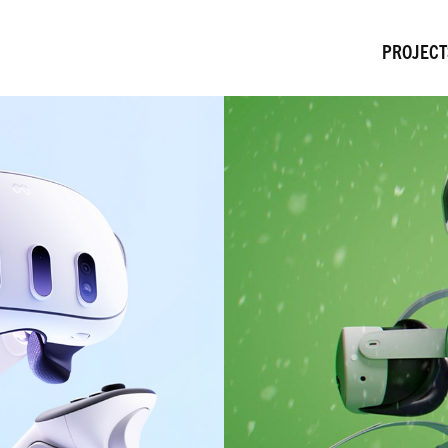
PROJECT
Meta Quest DRM Gifting