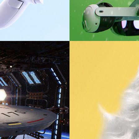
Naked Ambition: The Bunn