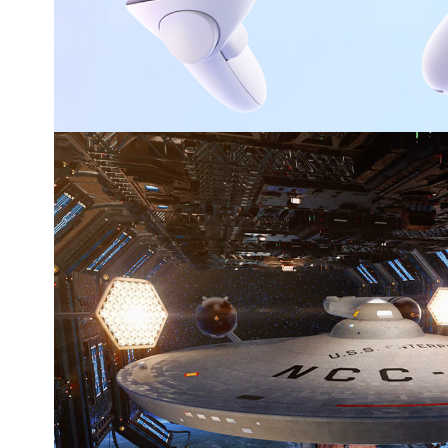
Star Trek 2265