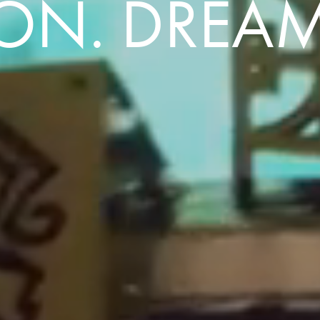
ION. DREAM