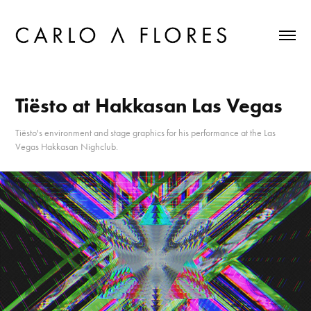
Tiësto at Hakkasan Las Vegas
Tiësto's environment and stage graphics for his performance at the Las
Vegas Hakkasan Nighclub.