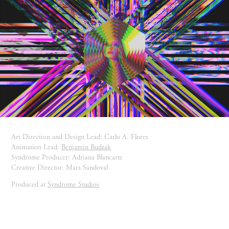
Art Direction and Design Lead: Carlo A. Flores
Animation Lead:
Benjamin Budzak
Syndrome Producer: Adriana Blancarte
Creative Director: Mars Sandoval
Produced at
Syndrome Studios