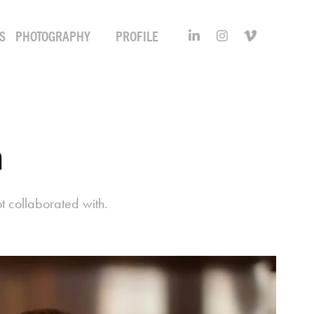
S
PHOTOGRAPHY
PROFILE
m
t collaborated with.