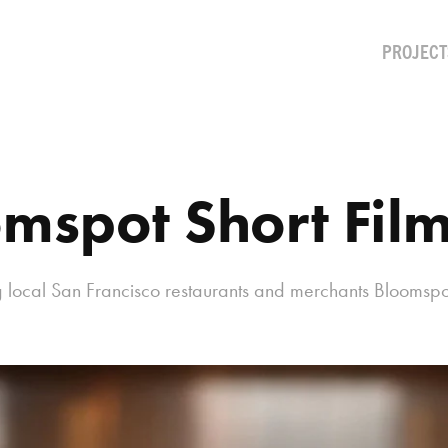
PROJECT
mspot Short Fil
ng local San Francisco restaurants and merchants Bloomspo