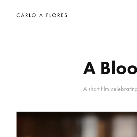
A Bloo
A short film celebrati