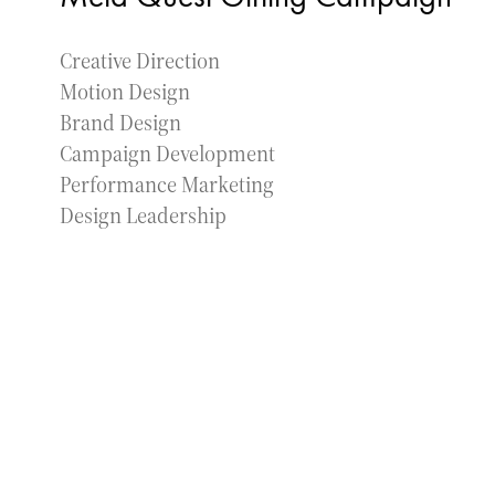
Creative Direction
Motion Design
Brand Design
Campaign Development
Performance Marketing
Design Leadership