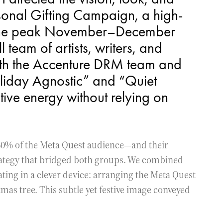
sonal Gifting Campaign, a high-
ng the peak November–December
team of artists, writers, and
with the Accenture DRM team and
liday Agnostic” and “Quiet
ive energy without relying on
0% of the Meta Quest audience—and their
rategy that bridged both groups. We combined
ting in a clever device: arranging the Meta Quest
tmas tree. This subtle yet festive image conveyed