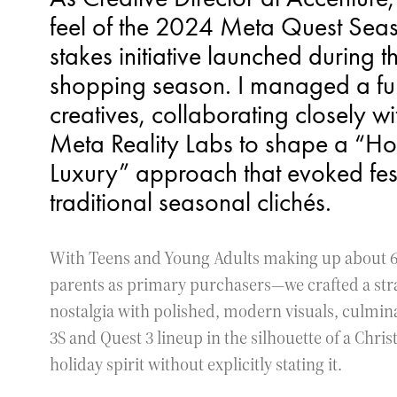
feel of the 2024 Meta Quest Sea
stakes initiative launched duri
shopping season. I managed a full 
creatives, collaborating closely 
Meta Reality Labs to shape a “Ho
Luxury” approach that evoked fest
traditional seasonal clichés.
With Teens and Young Adults making up about 6
parents as primary purchasers—we crafted a st
nostalgia with polished, modern visuals, culmina
3S and Quest 3 lineup in the silhouette of a Chris
holiday spirit without explicitly stating it.