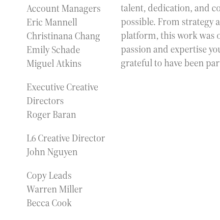
talent, dedication, and 
Account Managers
possible. From strategy a
Eric Mannell
platform, this work was 
Christinana Chang
passion and expertise you
Emily Schade
grateful to have been par
Miguel Atkins
Executive Creative
Directors
Roger Baran
L6 Creative Director
John Nguyen
Copy Leads
Warren Miller
Becca Cook