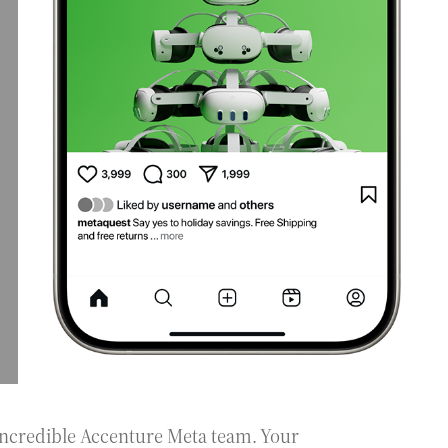
incredible Accenture Meta team. Your