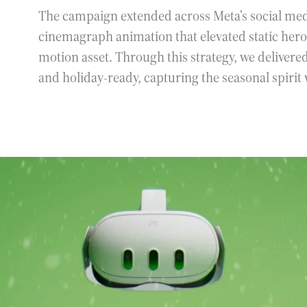
The campaign extended across Meta’s social me
cinemagraph animation that elevated static he
motion asset. Through this strategy, we delivere
and holiday-ready, capturing the seasonal spirit