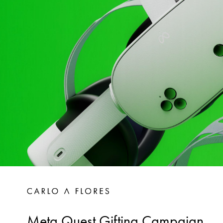
Meta Quest Gifting Campaign