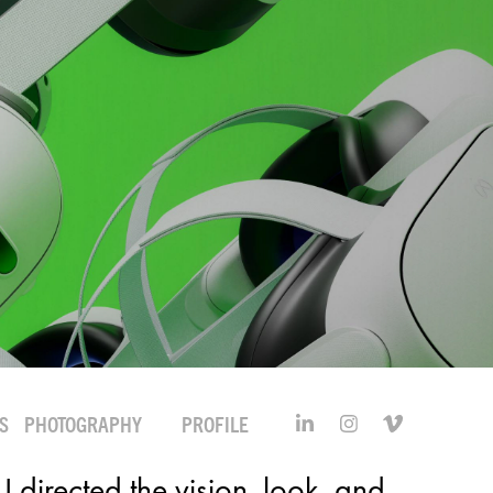
S
PHOTOGRAPHY
PROFILE
I directed the vision, look, and