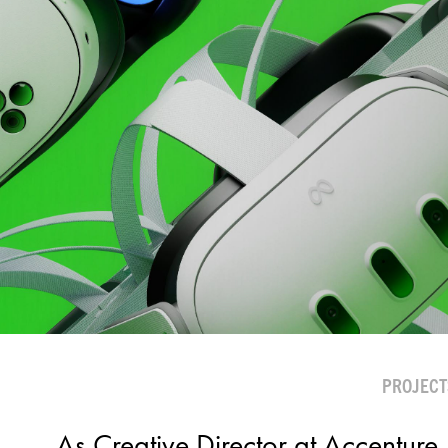
PROJECT
As Creative Director at Accenture, 