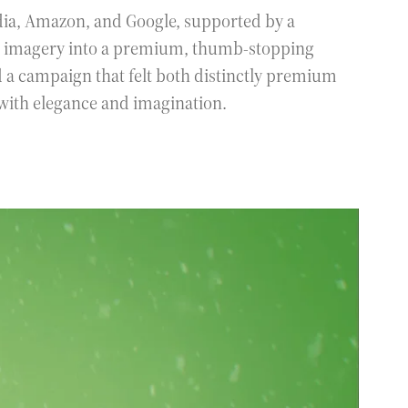
dia, Amazon, and Google, supported by a
ro imagery into a premium, thumb-stopping
d a campaign that felt both distinctly premium
 with elegance and imagination.