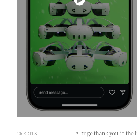
A huge thank you to the 
CREDITS