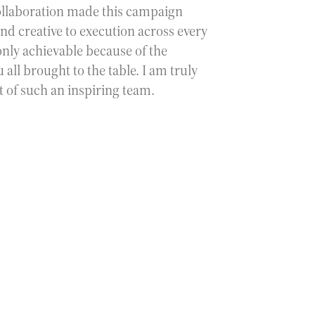
collaboration made this campaign
nd creative to execution across every
only achievable because of the
 all brought to the table. I am truly
t of such an inspiring team.